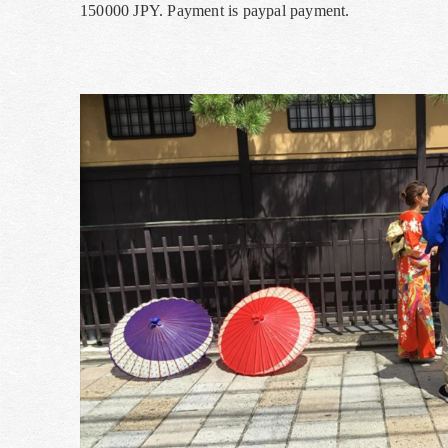
150000 JPY. Payment is paypal payment.