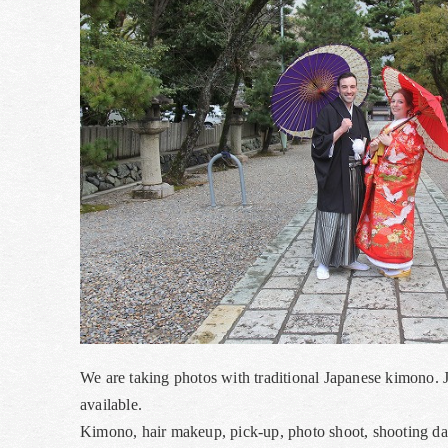
We are taking photos with traditional Japanese kimono. 
available.
Kimono, hair makeup, pick-up, photo shoot, shooting data,