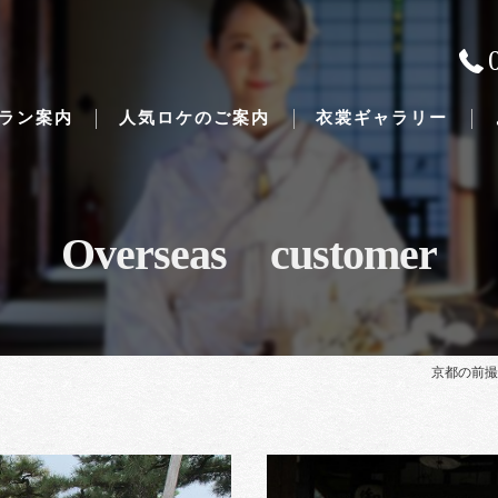
ラン案内
人気ロケのご案内
衣裳ギャラリー
Overseas customer
Traditional Japanese weddings
京都の前撮