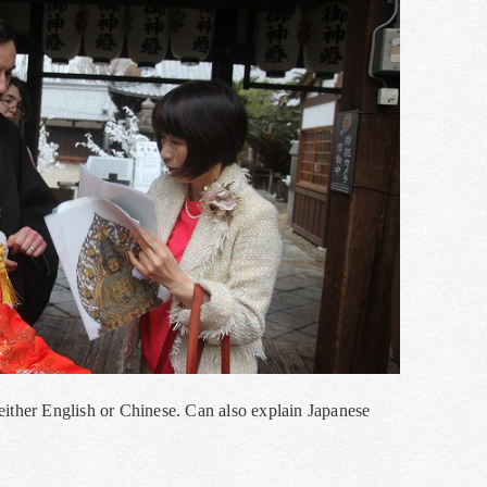
in either English or Chinese. Can also explain Japanese