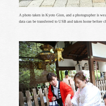
A photo taken in Kyoto Gion, and a photographer is we
data can be transferred to USB and taken home before ch