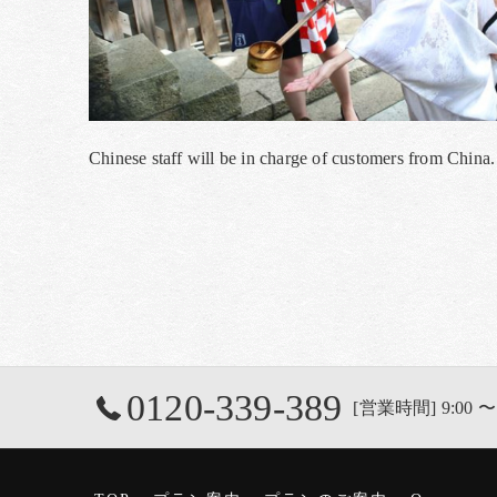
Chinese staff will be in charge of customers from Chin
0120-339-389
[営業時間] 9:00 〜