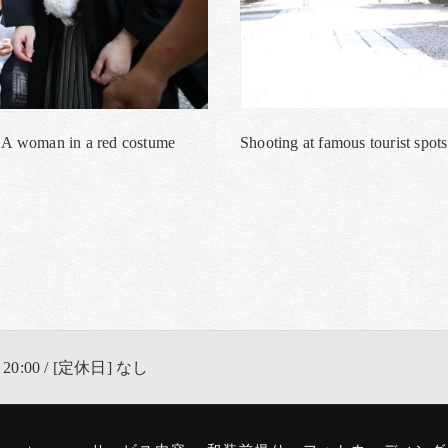
a. A woman in a red costume
Shooting at famous tourist spots
 20:00 / [定休日] なし