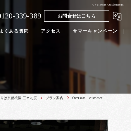
overseas customers
0120-339-389
お問合せはこちら
よくある質問
アクセス
サマーキャンペーン
りは京都祇園 三々九度
プラン案内
Overseas customer