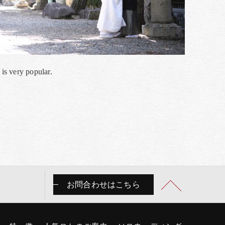
 is very popular.
お問合わせはこちら