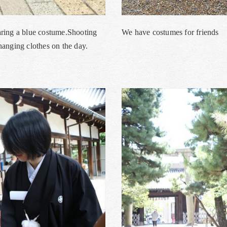
aring a blue costume.Shooting
We have costumes for friends
anging clothes on the day.