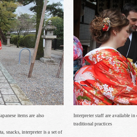
Japanese items are also
Interpreter staff are available 
traditional practices
 snacks, interpreter is a set of