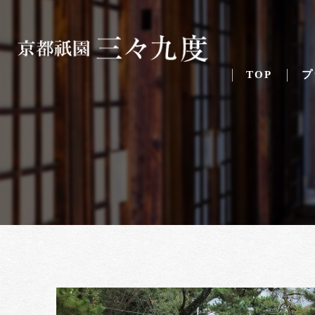
TOP
プ